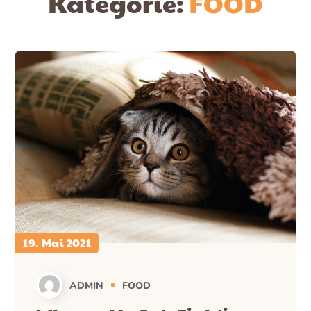
Kategorie:
FOOD
19. Mai 2021
ADMIN
FOOD