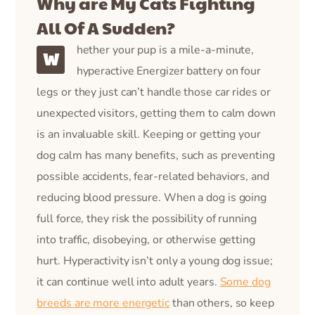
Why are My Cats Fighting
All Of A Sudden?
hether your pup is a mile-a-minute,
W
hyperactive Energizer battery on four
legs or they just can’t handle those car rides or
unexpected visitors, getting them to calm down
is an invaluable skill. Keeping or getting your
dog calm has many benefits, such as preventing
possible accidents, fear-related behaviors, and
reducing blood pressure. When a dog is going
full force, they risk the possibility of running
into traffic, disobeying, or otherwise getting
hurt. Hyperactivity isn’t only a young dog issue;
it can continue well into adult years.
Some dog
breeds are more energetic
than others, so keep