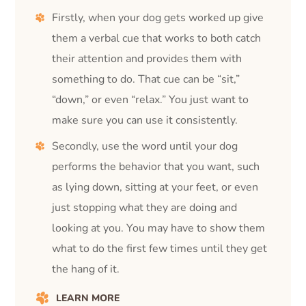
Firstly, when your dog gets worked up give
them a verbal cue that works to both catch
their attention and provides them with
something to do. That cue can be “sit,”
“down,” or even “relax.” You just want to
make sure you can use it consistently.
Secondly, use the word until your dog
performs the behavior that you want, such
as lying down, sitting at your feet, or even
just stopping what they are doing and
looking at you. You may have to show them
what to do the first few times until they get
the hang of it.
LEARN MORE