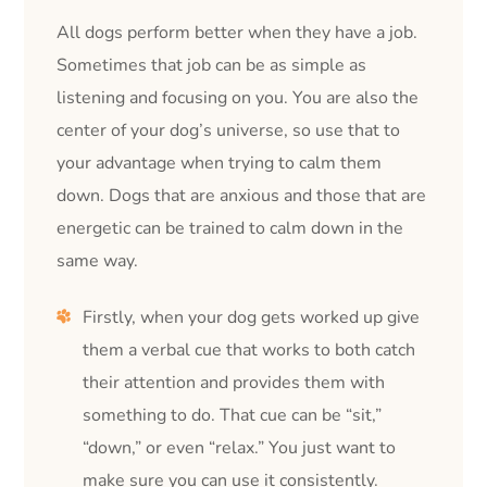
All dogs perform better when they have a job.
Sometimes that job can be as simple as
listening and focusing on you. You are also the
center of your dog’s universe, so use that to
your advantage when trying to calm them
down. Dogs that are anxious and those that are
energetic can be trained to calm down in the
same way.
Firstly, when your dog gets worked up give
them a verbal cue that works to both catch
their attention and provides them with
something to do. That cue can be “sit,”
“down,” or even “relax.” You just want to
make sure you can use it consistently.