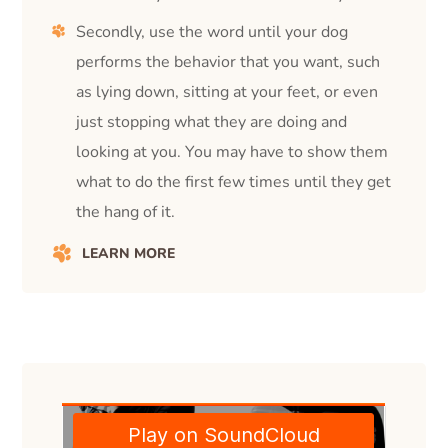
Secondly, use the word until your dog
performs the behavior that you want, such
as lying down, sitting at your feet, or even
just stopping what they are doing and
looking at you. You may have to show them
what to do the first few times until they get
the hang of it.
LEARN MORE