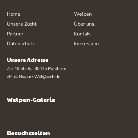
Home
Welpen
Unsere Zucht
Über uns…
Partner
Kontakt
Datenschutz
Impressum
Unsere Adresse
Zur Mühle 8a, 35415 Pohlheim
eMail:
Biopark.Will@web.de
Welpen-Galerie
Besuchszeiten