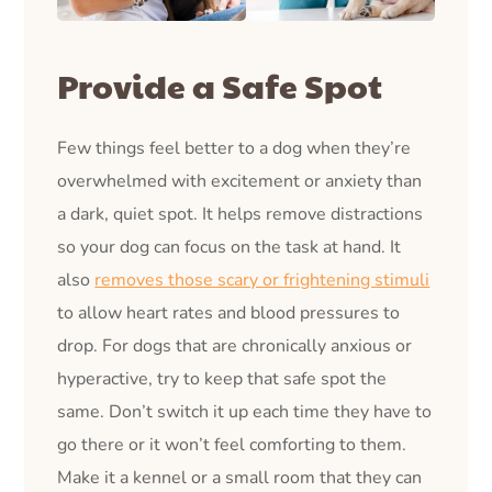
Provide a Safe Spot
Few things feel better to a dog when they’re
overwhelmed with excitement or anxiety than
a dark, quiet spot. It helps remove distractions
so your dog can focus on the task at hand. It
also
removes those scary or frightening stimuli
to allow heart rates and blood pressures to
drop. For dogs that are chronically anxious or
hyperactive, try to keep that safe spot the
same. Don’t switch it up each time they have to
go there or it won’t feel comforting to them.
Make it a kennel or a small room that they can