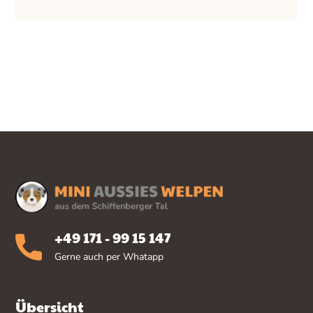
+49 171 - 99 15 147
Gerne auch per Whatapp
Übersicht