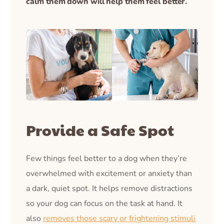
calm them down will help them feel better.
Provide a Safe Spot
Few things feel better to a dog when they’re
overwhelmed with excitement or anxiety than
a dark, quiet spot. It helps remove distractions
so your dog can focus on the task at hand. It
also
removes those scary or frightening stimuli