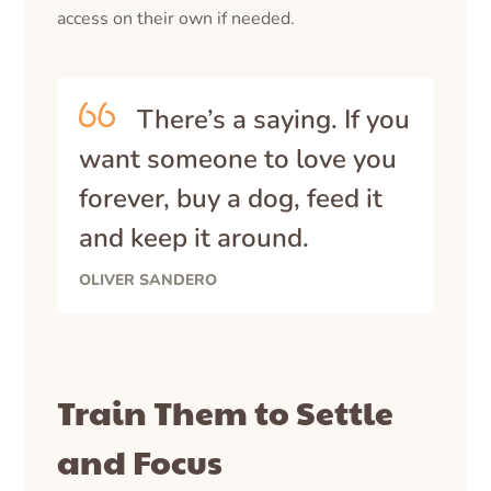
access on their own if needed.
There’s a saying. If you
want someone to love you
forever, buy a dog, feed it
and keep it around.
OLIVER SANDERO
Train Them to Settle
and Focus