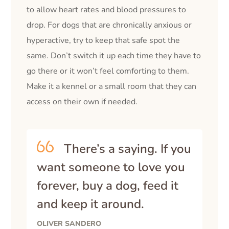
to allow heart rates and blood pressures to
drop. For dogs that are chronically anxious or
hyperactive, try to keep that safe spot the
same. Don’t switch it up each time they have to
go there or it won’t feel comforting to them.
Make it a kennel or a small room that they can
access on their own if needed.
There’s a saying. If you
want someone to love you
forever, buy a dog, feed it
and keep it around.
OLIVER SANDERO