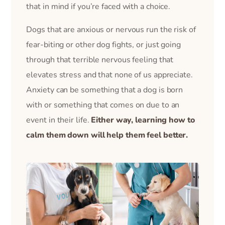
that in mind if you’re faced with a choice.
Dogs that are anxious or nervous run the risk of
fear-biting or other dog fights, or just going
through that terrible nervous feeling that
elevates stress and that none of us appreciate.
Anxiety can be something that a dog is born
with or something that comes on due to an
event in their life.
Either way, learning how to
calm them down will help them feel better.