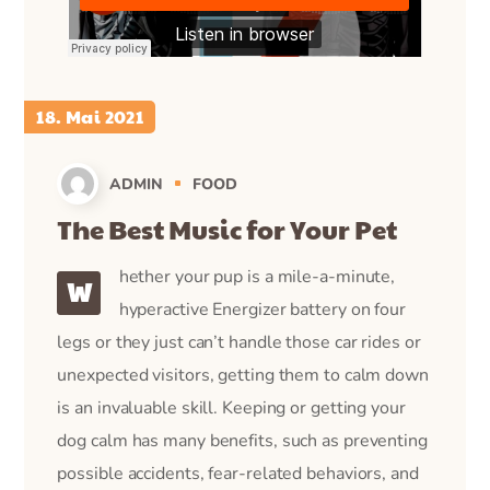
18. Mai 2021
ADMIN
FOOD
The Best Music for Your Pet
hether your pup is a mile-a-minute,
W
hyperactive Energizer battery on four
legs or they just can’t handle those car rides or
unexpected visitors, getting them to calm down
is an invaluable skill. Keeping or getting your
dog calm has many benefits, such as preventing
possible accidents, fear-related behaviors, and