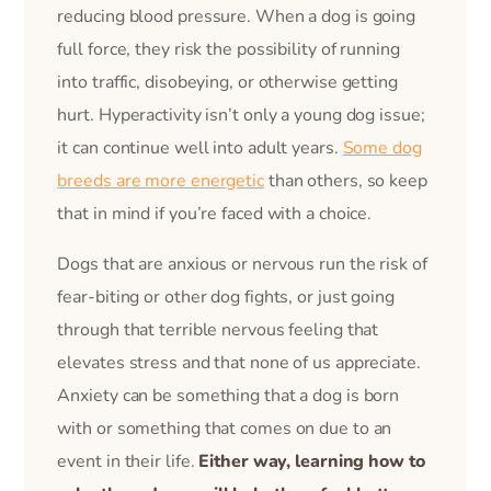
reducing blood pressure. When a dog is going
full force, they risk the possibility of running
into traffic, disobeying, or otherwise getting
hurt. Hyperactivity isn’t only a young dog issue;
it can continue well into adult years.
Some dog
breeds are more energetic
than others, so keep
that in mind if you’re faced with a choice.
Dogs that are anxious or nervous run the risk of
fear-biting or other dog fights, or just going
through that terrible nervous feeling that
elevates stress and that none of us appreciate.
Anxiety can be something that a dog is born
with or something that comes on due to an
event in their life.
Either way, learning how to