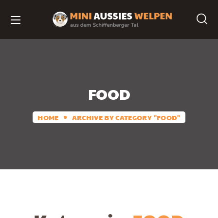
FOOD
HOME
ARCHIVE BY CATEGORY "FOOD"