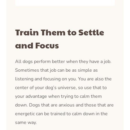
Train Them to Settle
and Focus
All dogs perform better when they have a job.
Sometimes that job can be as simple as
listening and focusing on you. You are also the
center of your dog’s universe, so use that to
your advantage when trying to calm them
down. Dogs that are anxious and those that are
energetic can be trained to calm down in the
same way.